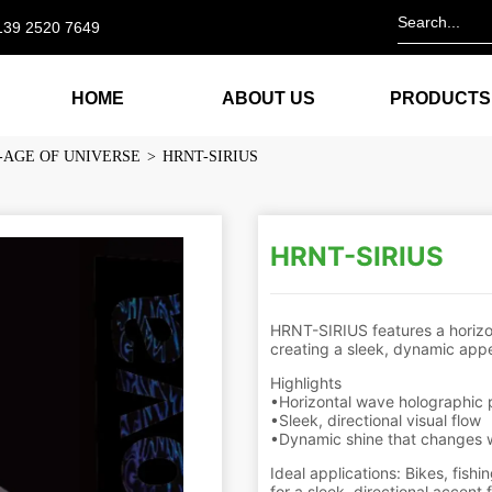
139 2520 7649
HOME
ABOUT US
PRODUCTS
-AGE OF UNIVERSE
>
HRNT-SIRIUS
HRNT-SIRIUS