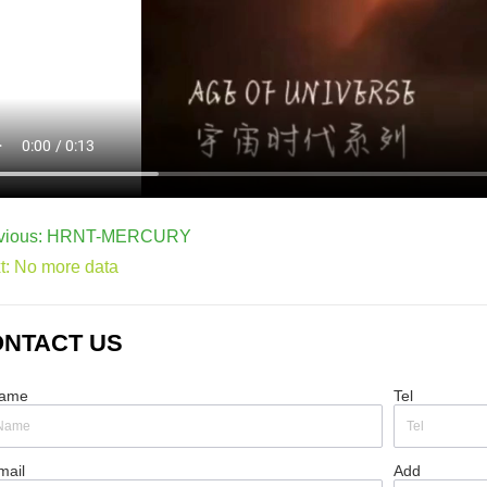
vious:
HRNT-MERCURY
t:
No more data
NTACT US
ame
Tel
mail
Add