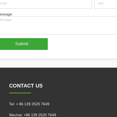
essage
Submit
CONTACT US
Tel:
+ 86 139 2520 7649
Wechat: +86 139 2520 7649