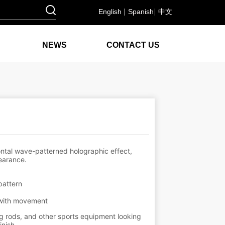
English
Spanish
中文
NEWS
CONTACT US