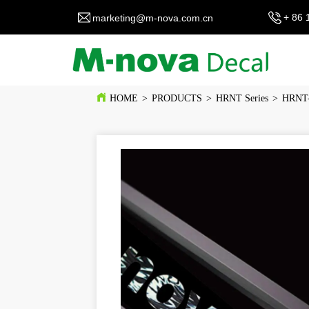
+ 86 
marketing@m-nova.com.cn
HOME
>
PRODUCTS
>
HRNT Series
>
HRNT