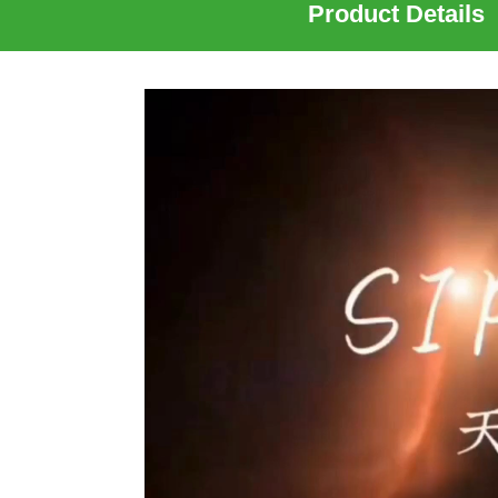
Product Details