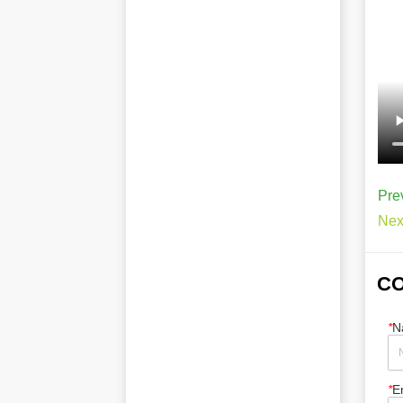
Pre
Nex
CO
*
N
*
E