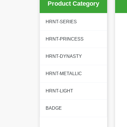
Product Category
HRNT-SERIES
HRNT-PRINCESS
HRNT-DYNASTY
HRNT-METALLIC
HRNT-LIGHT
BADGE