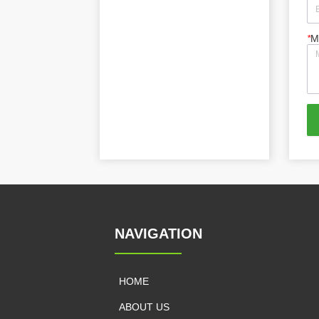
*
M
NAVIGATION
HOME
ABOUT US