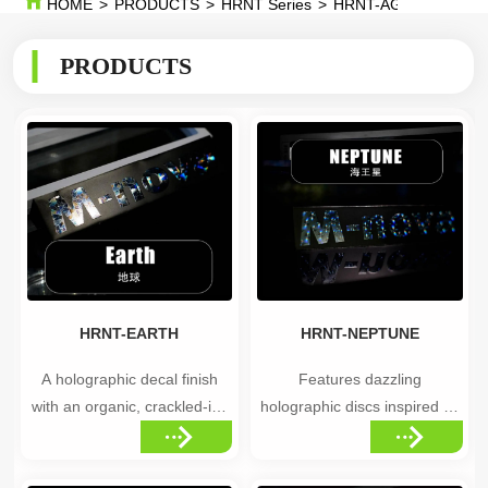
HOME
>
PRODUCTS
>
HRNT Series
>
HRNT-AGE OF UNIV
PRODUCTS
HRNT-EARTH
HRNT-NEPTUNE
A holographic decal finish
Features dazzling
with an organic, crackled-ice
holographic discs inspired by
surface pattern that shifts
the mysterious beauty of
color as light hits it from
Neptune, creating a