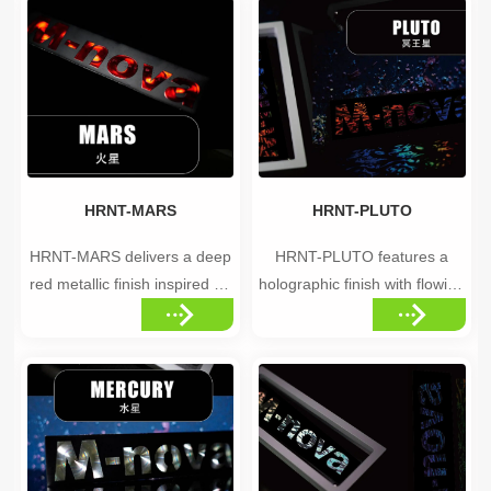
different angles. from cool
captivating, otherworldly
silver to a full rainbow
visual effect. Highlights •Disc-
spectrum. The mosaic-like
pattern holographic elements
texture gives every
•Deep, cosmic color palette
application a unique, natural
•Captivating shimmer that
look, in...
draws the eye Id...
HRNT-MARS
HRNT-PLUTO
HRNT-MARS delivers a deep
HRNT-PLUTO features a
red metallic finish inspired by
holographic finish with flowing
the Red Planet —
wave patterns, creating a
representing ambition,
unique and futuristic
determination, and the
appearance. Highlights
pursuit of excellence.
•Flowing, wave-patterned
Highlights •Deep red metallic
holographic effect •Futuristic,
finish •Bold, confident color
fluid visual movement
statement •Pairs well with
•Unique finish that stands