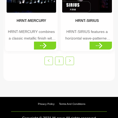
performance-focused...
apart from standard...
HRNT-MERCURY
HRNT-SIRIUS
HRNT-MERCURY combines
HRNT-SIRIUS features a
a classic metallic finish with
horizontal wave-patterned
holographic effects,
holographic effect, creating a
delivering a reliable, refined
sleek, dynamic appearance.
visual style. Highlights
Highlights •Horizontal wave
1
•Classic metallic base with
holographic pattern •Sleek,
holographic overlay •Refined,
directional visual flow
versatile finish •Balanced
•Dynamic shine that changes
shine, polished without being
with movement Ideal
overs...
applications: B...
Privacy Policy
Terms And Conditions
Copyright © 2021 M-nova All rights reserved.