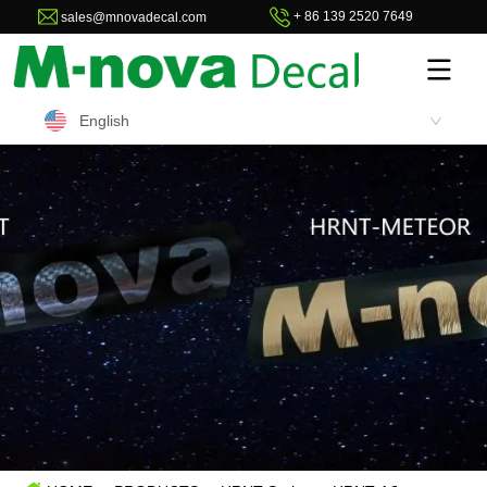
+ 86 139 2520 7649
sales@mnovadecal.com
English