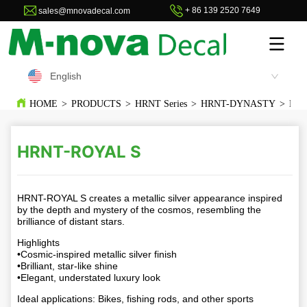
+ 86 139 2520 7649
sales@mnovadecal.com
English
HOME
>
PRODUCTS
>
HRNT Series
>
HRNT-DYNASTY
>
HRN
HRNT-ROYAL S