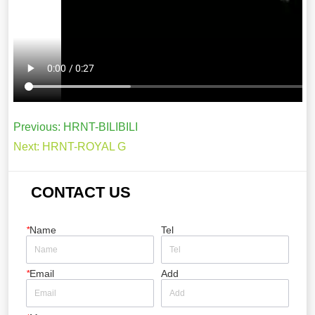
Previous:
HRNT-BILIBILI
Next:
HRNT-ROYAL G
CONTACT US
*
Name
Tel
*
Email
Add