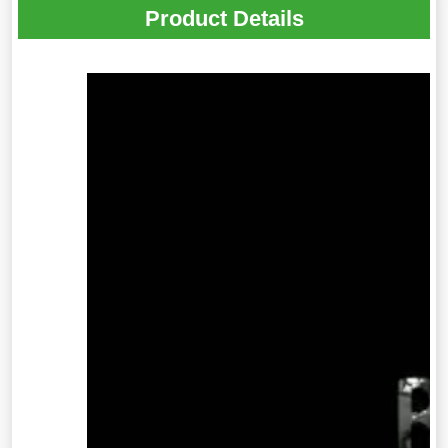
Product Details