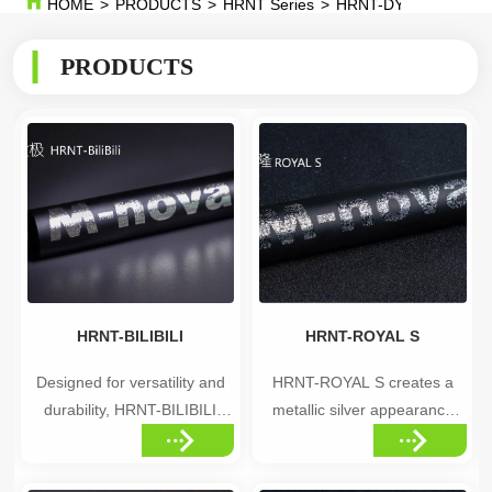
HOME
>
PRODUCTS
>
HRNT Series
>
HRNT-DYNASTY
PRODUCTS
HRNT-BILIBILI
HRNT-ROYAL S
Designed for versatility and
HRNT-ROYAL S creates a
durability, HRNT-BILIBILI
metallic silver appearance
brings advanced decal
inspired by the depth and
technology to a wide range of
mystery of the cosmos,