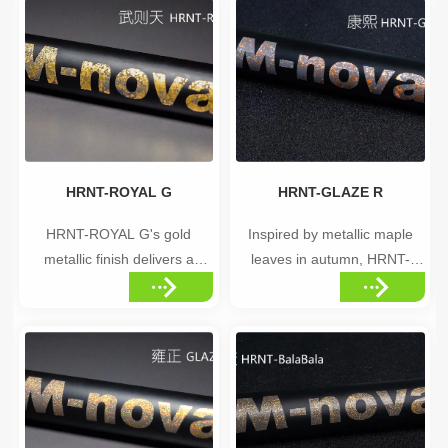
materials, including
resembling the brilliance of
aluminum, carbon, titanium,
distant stars. Highlights
plastic, and metals. With
•Cosmic-inspired metallic
excellent resistance to clear
silver finish •Brilliant, star-like
coating and high-temperature
shine •Elegant, understated
baking pr...
luxury...
HRNT-ROYAL G
HRNT-GLAZE R
HRNT-ROYAL G's gold
Inspired by metallic maple
metallic finish delivers a
leaves in autumn, HRNT-
sense of refined luxury, with a
GLAZE R features a
unique distribution pattern for
distinctive red glaze color
an exclusive appearance.
distribution that creates a
Highlights •Rich gold metallic
warm, elegant appearance.
finish •Unique, non-uniform
Highlights •Autumn maple
color distribution for an
leaf-inspired color distribution
exclusive look •Premium,
•Warm red glaze tones