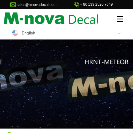
+ 86 139 2520 7649
sales@mnovadecal.com
English