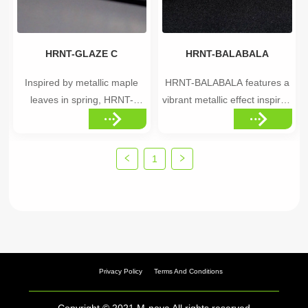
luxu...
•Elegant, seasonal ...
HRNT-GLAZE C
HRNT-BALABALA
Inspired by metallic maple
HRNT-BALABALA features a
leaves in spring, HRNT-
vibrant metallic effect inspired
GLAZE C features a unique
by the colorful beauty of
bronze color distribution that
space, resembling the deep
gives every piece a distinctive
and mysterious colors of the
1
appearance. Highlights
Milky Way. Highlights
•Spring maple leaf-inspired
•Vibrant, multi-color metallic
color distribution •Unique
effect •Space-inspired color
bronze glaze tones
depth •Eye-catching,
•Distinctive, ...
colorfu...
Privacy Policy
Terms And Conditions
Copyright © 2021 M-nova All rights reserved.