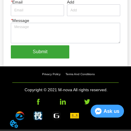
*
Email
Add
*
Message
Submit
Privacy Policy
Terms And Conditions
Copyright © 2021 M-nova All rights reserved.
Ask us