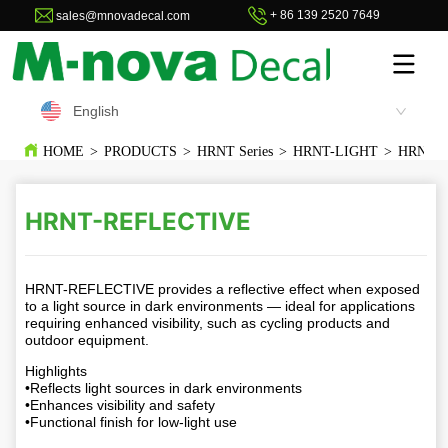
+ 86 139 2520 7649
sales@mnovadecal.com
English
HOME
>
PRODUCTS
>
HRNT Series
>
HRNT-LIGHT
>
HRNT-
HRNT-REFLECTIVE