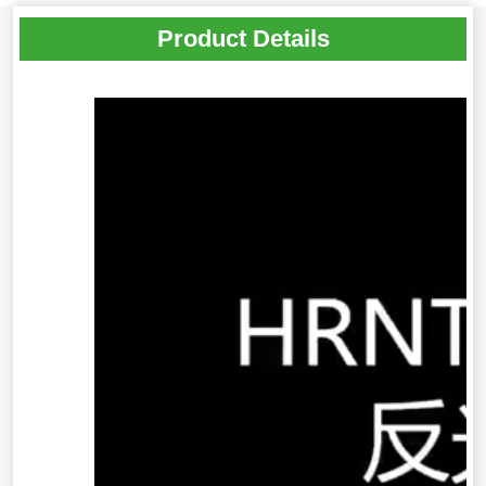
Product Details