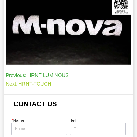
Previous:
HRNT-LUMINOUS
Next:
HRNT-TOUCH
CONTACT US
*
Name
Tel