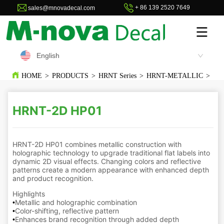
+ 86 139 2520 7649
sales@mnovadecal.com
English
HOME
>
PRODUCTS
>
HRNT Series
>
HRNT-METALLIC
>
HR
HRNT-2D HP01