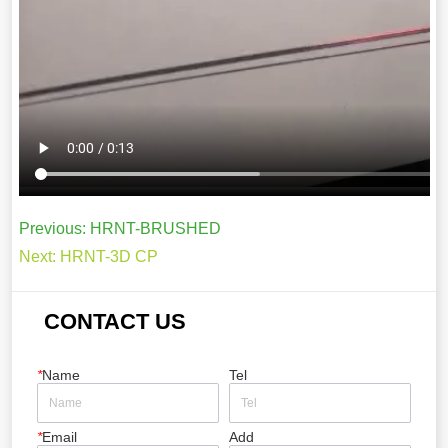
Previous:
HRNT-BRUSHED
Next:
HRNT-3D CP
CONTACT US
*
Name
Tel
*
Email
Add