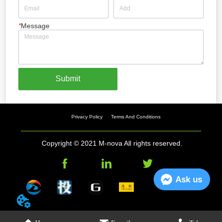
*
Message
Submit
Privacy Policy
Terms And Conditions
Copyright © 2021 M-nova All rights reserved.
Ask us