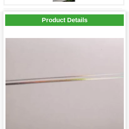
Product Details