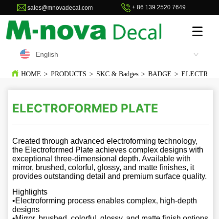
+ 86 139 2520 7649
sales@mnovadecal.com
English
HOME
>
PRODUCTS
>
SKC & Badges
>
BADGE
>
ELECTROF
ELECTROFORMED PLATE