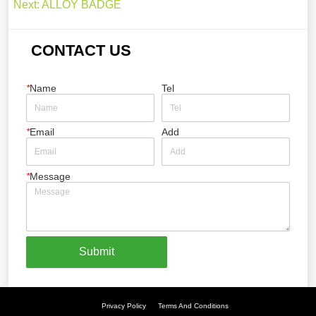
Next:
ALLOY BADGE
CONTACT US
*
Name
Tel
*
Email
Add
*
Message
Submit
Privacy Policy
Terms And Conditions