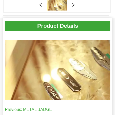
Product Details
Previous:
METAL BADGE