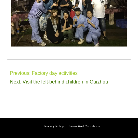
Previous:
Factory day activities
Next:
Visit the left-behind children in Guizhou
Privacy Policy
Terms And Conditions