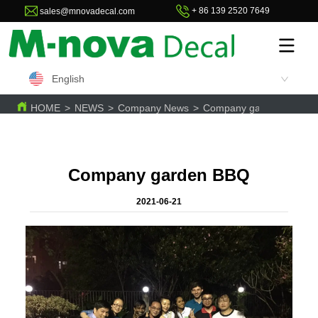
+ 86 139 2520 7649
sales@mnovadecal.com
English
HOME
>
NEWS
>
Company News
>
Company garden BBQ
Company garden BBQ
2021-06-21